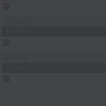
49
minutes,
59
seconds
Volume
90%
0
seconds
00:00
of
55
第一部份 Part 1 (HKT 10:05 - 11:00)
minutes,
10
seconds
Volume
90%
0
seconds
00:00
of
55
第二部份 Part 2 (HKT 11:05 - 12:00)
minutes,
9
seconds
Volume
90%