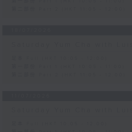
第一部份 Part 1 (HKT 10:05 - 11:00)
第二部份 Part 2 (HKT 11:05 - 12:00)
18/07/2026
Saturday Yum Cha with Lui
足本 Full (HKT 10:05 - 12:00)
第一部份 Part 1 (HKT 10:05 - 11:00)
第二部份 Part 2 (HKT 11:05 - 12:00)
11/07/2026
Saturday Yum Cha with Lui
足本 Full (HKT 10:05 - 12:00)