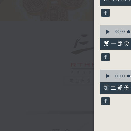
hour,
50
minutes,
0
seconds
90%
0
seconds
00:00
of
55
第一部份 P
minutes,
0
seconds
90%
0
seconds
00:00
of
電台直播
55
第二部份 P
minutes,
9
seconds
90%