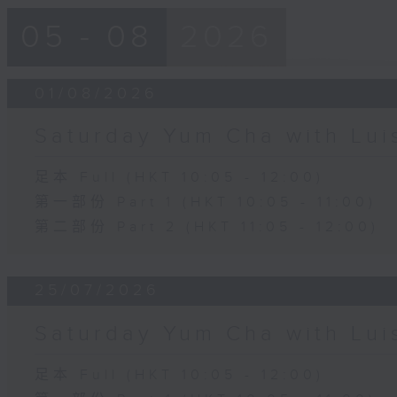
05 - 08
2026
01/08/2026
Saturday Yum Cha with Lui
足本 Full (HKT 10:05 - 12:00)
第一部份 Part 1 (HKT 10:05 - 11:00)
第二部份 Part 2 (HKT 11:05 - 12:00)
25/07/2026
Saturday Yum Cha with Lui
足本 Full (HKT 10:05 - 12:00)