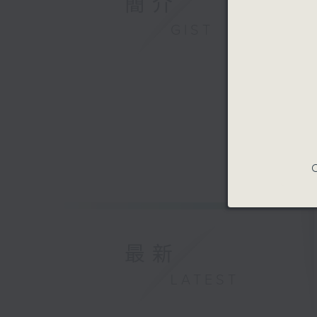
簡介
GIST
C
最新
LATEST