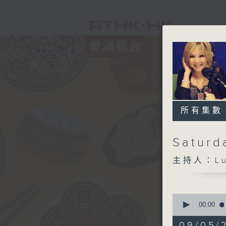
所有集數
Saturd
主持人：Lui
0
seconds
00:00
of
1
09/05/2