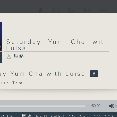
電視
電台
新聞
WEB+
Saturday Yum Cha with
Luisa
聯絡
ay Yum Cha with Luisa
sa Tam
1:50:00
026 - 足本 Full (HKT 10:05 - 12:00)