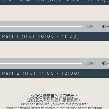
Volume
55:00
art 1 (HKT 10:05 - 11:00)
Saturday Yum Ch
Volume
聯絡
所有集數
55:09
art 2 (HKT 11:05 - 12:00)
您喜歡這個節目嗎?
Volume
主持人：Luisa Tam
您對這個節目的滿意程度？
您的意見有助於提升節目質素。
Join journalist, teacher, broadcaste
How satisfied are you with this program?
Your feedback helps to improve the quality of the program.