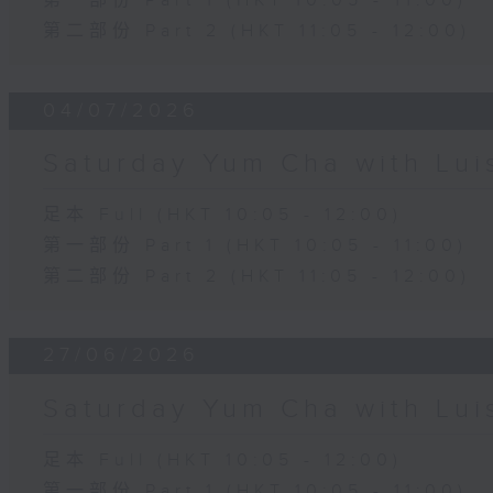
第一部份 Part 1 (HKT 10:05 - 11:00)
第二部份 Part 2 (HKT 11:05 - 12:00)
04/07/2026
Saturday Yum Cha with Lui
足本 Full (HKT 10:05 - 12:00)
第一部份 Part 1 (HKT 10:05 - 11:00)
第二部份 Part 2 (HKT 11:05 - 12:00)
27/06/2026
Saturday Yum Cha with Lui
足本 Full (HKT 10:05 - 12:00)
第一部份 Part 1 (HKT 10:05 - 11:00)