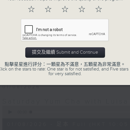
Saturday morning for Yum Cha. It's 
☆
☆
☆
☆
☆
weekend family and friends get t
Luisa's wonderful audio dim sum.
with Luisa, her music, her musings 
friends, who'll teach you Putonghua 
a deal.
提交及繼續 Submit and Continue
The trolley comes round every S
點擊星星進行評分：一顆星為不滿意，五顆星為非常滿意。
midday... only on Radio 3.
lick on the stars to rate: One star is for not satisfied, and Five stars 
for very satisfied.
01/08/2026
Saturday Yum Cha with Luisa
0
seconds
00:00
of
1
01/08/2026 - 足本 Full (HKT 10:05 
hour,