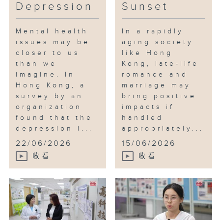
Depression
Sunset
Mental health
In a rapidly
issues may be
aging society
closer to us
like Hong
than we
Kong, late-life
imagine. In
romance and
Hong Kong, a
marriage may
survey by an
bring positive
organization
impacts if
found that the
handled
depression i...
appropriately...
22/06/2026
15/06/2026
收看
收看