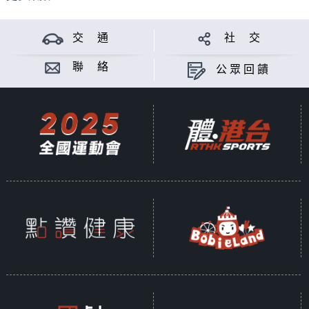
交 通
社 交
聯 絡
公眾回饋