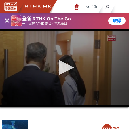
ENG
/
簡
×
全新 RTHK On The Go
取得
一手掌握 RTHK 電台、電視節目
0
seconds
of
23
minutes,
7