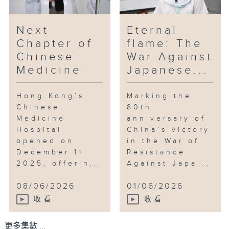
Next
Eternal
Chapter of
flame: The
Chinese
War Against
Medicine
Japanese...
Hong Kong’s
Marking the
Chinese
80th
Medicine
anniversary of
Hospital
China’s victory
opened on
in the War of
December 11
Resistance
2025, offerin...
Against Japa...
08/06/2026
01/06/2026
收看
收看
更多集數 ...