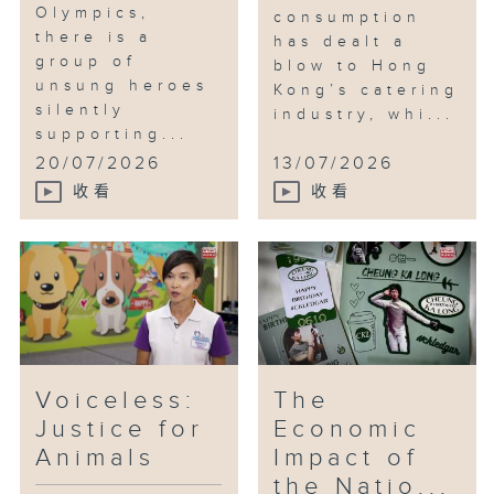
Olympics,
consumption
there is a
has dealt a
group of
blow to Hong
unsung heroes
Kong’s catering
silently
industry, whi...
supporting...
20/07/2026
13/07/2026
收看
收看
Voiceless:
The
Justice for
Economic
Animals
Impact of
the Natio...