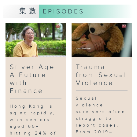
集數
EPISODES
Silver Age:
Trauma
A Future
from Sexual
with
Violence
Finance
Sexual
violence
Hong Kong is
survivors often
aging rapidly,
struggle to
with seniors
report cases.
aged 65+
From 2019–
hitting 24% of