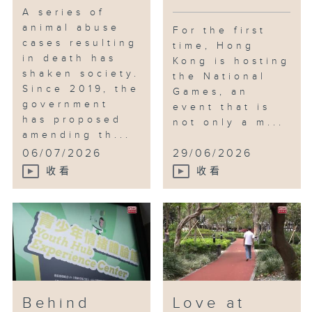
A series of
animal abuse
For the first
cases resulting
time, Hong
in death has
Kong is hosting
shaken society.
the National
Since 2019, the
Games, an
government
event that is
has proposed
not only a m...
amending th...
06/07/2026
29/06/2026
收看
收看
Behind
Love at