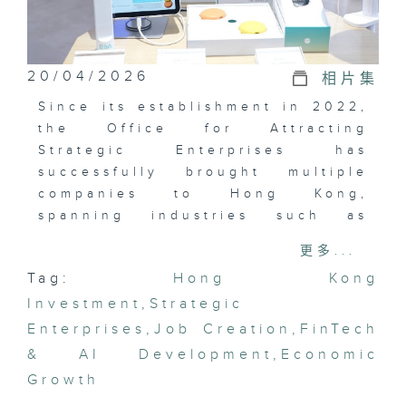
20/04/2026
相片集
Since its establishment in 2022,
the Office for Attracting
Strategic Enterprises has
successfully brought multiple
companies to Hong Kong,
spanning industries such as
artificial intelligence, data
更多...
science, new energy, and
Tag:
Hong Kong
financial technology. What
Investment
benefits will the arrival of these
,
Strategic
major enterprises bring to Hong
Enterprises
,
Job Creation
,
FinTech
Kong’s capital and employment
& AI Development
,
Economic
markets?
Growth