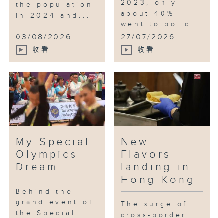
2023, only
the population
about 40%
in 2024 and...
went to polic...
03/08/2026
27/07/2026
收看
收看
My Special
New
Olympics
Flavors
Dream
landing in
Hong Kong
Behind the
grand event of
The surge of
the Special
cross-border