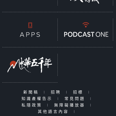
新聞稿
|
招聘
|
招標
|
知識產權告示
|
常見問題
|
私隱政策
|
無障礙播放器
|
其他語言內容
|