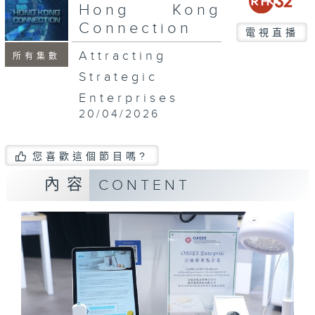
seconds
Hong Kong
Connection
電視直播
Attracting
所有集數
Strategic
Enterprises
20/04/2026
您喜歡這個節目嗎?
內容
CONTENT