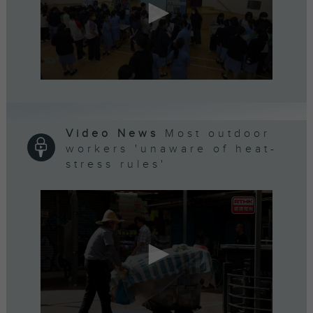
0
seconds
of
5
minutes,
Video News
Most outdoor
7
workers 'unaware of heat-
seconds
stress rules'