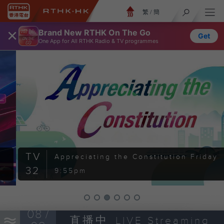
繁
/
簡
×
Brand New RTHK On The Go
Get
One App for All RTHK Radio & TV programmes
TV
Appreciating the Constitution
Friday
32
9:55pm
08 /
直播中
LIVE Streaming