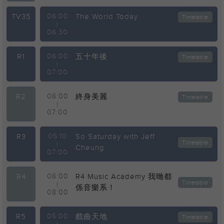
TV35
06:00
The World Today
Timetable
|
06:30
R1
06:00
五十年後
Timetable
|
07:00
R2
06:00
終身美麗
Timetable
|
07:00
R3
05:10
So Saturday with Jeff
Timetable
|
Cheung
07:00
R4
06:00
R4 Music Academy 我哋都
Timetable
|
係音樂系！
08:00
R5
05:00
戲曲天地
Timetable