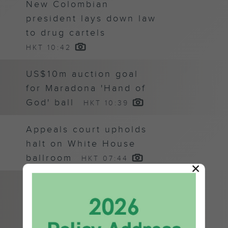
New Colombian
president lays down law
to drug cartels
HKT 10:42
US$10m auction goal
for Maradona 'Hand of
God' ball
HKT 10:39
Appeals court upholds
halt on White House
ballroom
HKT 07:44
×
US monthly jobs report
pushes S&P 500 to
fresh record
HKT 07:24