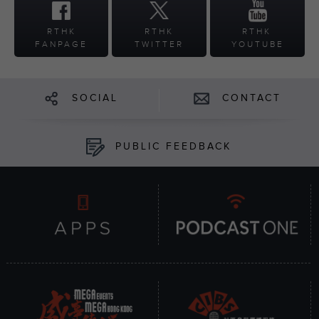
RTHK
RTHK
RTHK
FANPAGE
TWITTER
YOUTUBE
SOCIAL
CONTACT
PUBLIC FEEDBACK