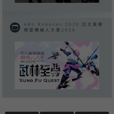
0
seconds
of
0
seconds
ABU Robocon 2026 亞太廣播
聯盟機械人大賽2026