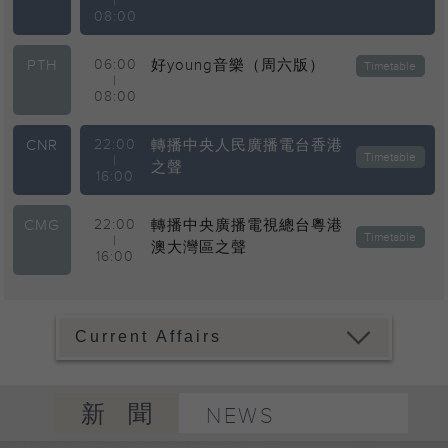
|
08:00
PTH
06:00
好young音樂（周六版）
Timetable
|
08:00
CNR
22:00
轉播中央人民廣播電台香港
Timetable
|
之聲
16:00
CMG
22:00
轉播中央廣播電視總台粵港
Timetable
|
澳大灣區之聲
16:00
新聞
NEWS