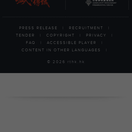
PRESS RELEASE
|
RECRUITMENT
|
TENDER
|
COPYRIGHT
|
PRIVACY
|
FAQ
|
ACCESSIBLE PLAYER
|
CONTENT IN OTHER LANGUAGES
|
© 2026 rthk.hk