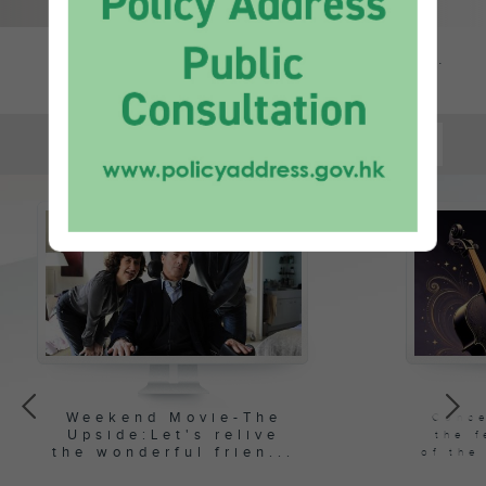
All news...
推介
PICKS
Weekend Movie-The
Conce
Upside:
Let's relive
the f
the wonderful frien...
of the