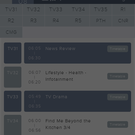
08
TV31
TV32
TV33
TV34
TV35
R1
R2
R3
R4
R5
PTH
CNR
CMG
TV31
06:05
News Review
Timetable
|
06:30
TV32
06:07
Lifestyle ‧ Health ‧
Timetable
|
Infotainment
06:20
TV33
05:49
TV Drama
Timetable
|
06:35
TV34
06:00
Find Me Beyond the
Timetable
|
Kitchen 3/4
06:56