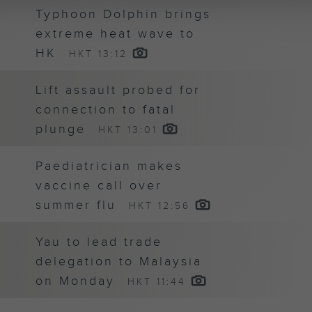
Typhoon Dolphin brings
extreme heat wave to
HK
HKT 13:12
Lift assault probed for
connection to fatal
plunge
HKT 13:01
Paediatrician makes
vaccine call over
summer flu
HKT 12:56
Yau to lead trade
delegation to Malaysia
on Monday
HKT 11:44