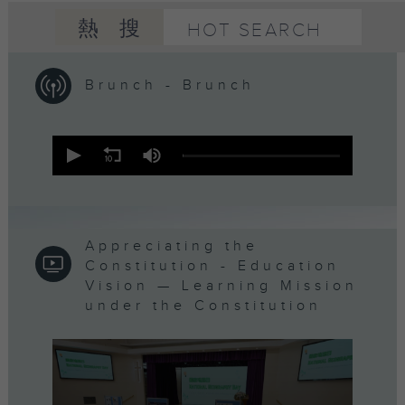
熱搜
HOT SEARCH
Brunch - Brunch
0
seconds
of
1
hour,
50
minutes,
0
Appreciating the
seconds
Constitution - Education
Vision — Learning Mission
under the Constitution